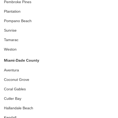
Pembroke Pines
Plantation
Pompano Beach
Sunrise
Tamarac
Weston
Miami-Dade County
Aventura
Coconut Grove
Coral Gables
Cutler Bay
Hallandale Beach
Kendall