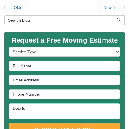
← Older
Newer →
Search Blog
SEAR
Request a Free Moving Estimate
Service Type
Full Name
Email Address
Phone Number
Details