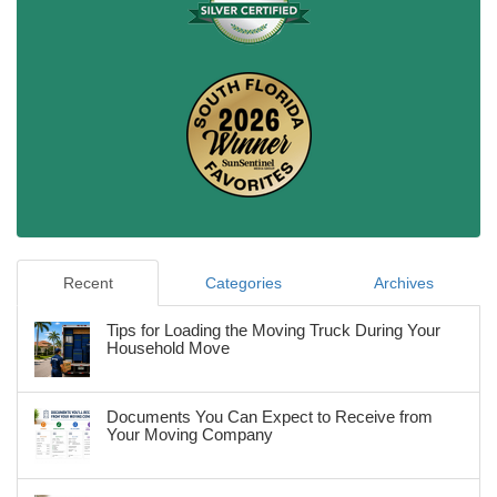
Recent
Categories
Archives
Tips for Loading the Moving Truck During Your
Household Move
Documents You Can Expect to Receive from
Your Moving Company