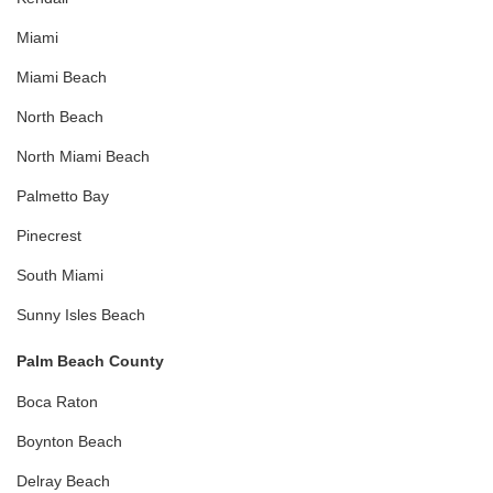
Miami
Miami Beach
North Beach
North Miami Beach
Palmetto Bay
Pinecrest
South Miami
Sunny Isles Beach
Palm Beach County
Boca Raton
Boynton Beach
Delray Beach