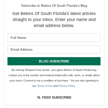
Subscribe to Bekins Of South Florida's Blog
Get Bekins Of South Florida's latest articles
straight to your inbox. Enter your name and
email address below.
What is your name?
What is your email address?
BLOG SUBSCRIBE
By clicking ‘Request Free Quote’, you agree Bekins of South Florida may
contact you at the number and email provided with calls, texts, or emails about
your move. Consent is not a condition of purchase. You are also agreeing to
our
Terms of Use
and
Privacy Policy
.
FEED SUBSCRIBE