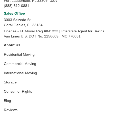
Fort Lauderdale, FL 33309, USA
(888) 612-0881
Sales Office
3003 Salzedo St
Coral Gables
,
FL
33134
License - FL Mover Reg #IM1323 | Interstate Agent for Bekins
Van Lines U.S. DOT No. 2256609 | MC 770031
About Us
Residential Moving
Commercial Moving
International Moving
Storage
Consumer Rights
Blog
Reviews