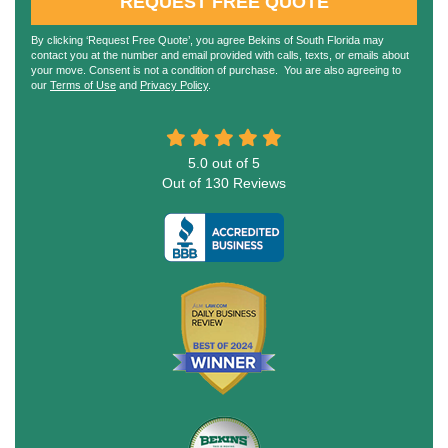
REQUEST FREE QUOTE
By clicking ‘Request Free Quote’, you agree Bekins of South Florida may
contact you at the number and email provided with calls, texts, or emails about
your move. Consent is not a condition of purchase. You are also agreeing to
our
Terms of Use
and
Privacy Policy
.
5.0
out of
5
Out of
130
Reviews