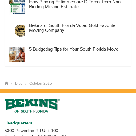
How Binding Estimates are Different from Non-
Binding Moving Estimates
Bekins of South Florida Voted Gold Favorite
Moving Company
5 Budgeting Tips for Your South Florida Move
Blog
October 2025
Headquarters
5300 Powerline Rd Unit 100