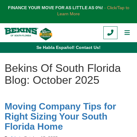
TION
FINANCE YOUR MOVE FOR AS LITTLE AS 0%!
- Click/Tap to
Learn More
CALL
TOG
Se Habla Español! Contact Us!
Bekins Of South Florida
Blog: October 2025
Moving Company Tips for
Right Sizing Your South
Florida Home