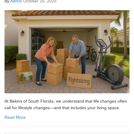
By
Admin
October 15, 2025
At Bekins of South Florida, we understand that life changes often
call for lifestyle changes—and that includes your living space.
Read More