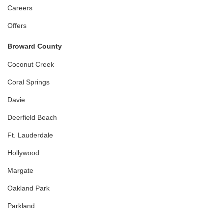
Careers
Offers
Broward County
Coconut Creek
Coral Springs
Davie
Deerfield Beach
Ft. Lauderdale
Hollywood
Margate
Oakland Park
Parkland