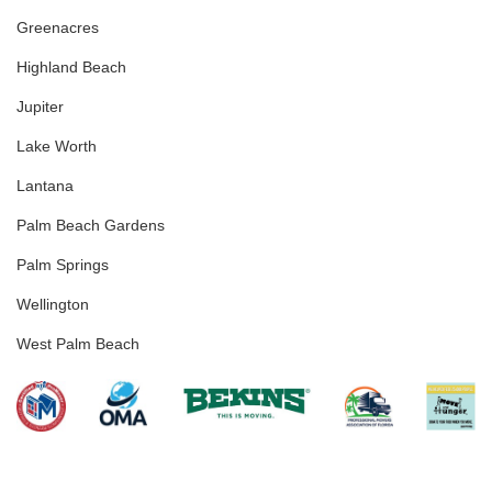
Greenacres
Highland Beach
Jupiter
Lake Worth
Lantana
Palm Beach Gardens
Palm Springs
Wellington
West Palm Beach