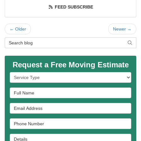
FEED SUBSCRIBE
← Older
Newer →
Search Blog
SEAR
Request a Free Moving Estimate
Service Type
Full Name
Email Address
Phone Number
Details