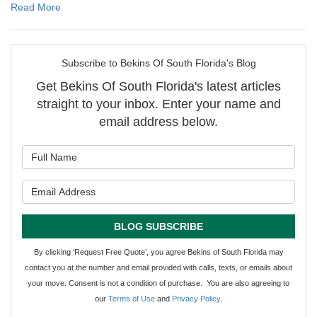
Read More
Subscribe to Bekins Of South Florida's Blog
Get Bekins Of South Florida's latest articles
straight to your inbox. Enter your name and
email address below.
What is your name?
What is your email address?
BLOG SUBSCRIBE
By clicking ‘Request Free Quote’, you agree Bekins of South Florida may
contact you at the number and email provided with calls, texts, or emails about
your move. Consent is not a condition of purchase. You are also agreeing to
our
Terms of Use
and
Privacy Policy
.