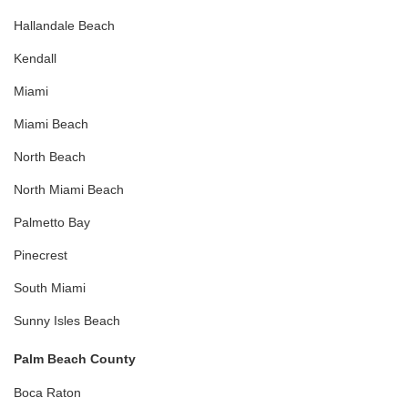
Hallandale Beach
Kendall
Miami
Miami Beach
North Beach
North Miami Beach
Palmetto Bay
Pinecrest
South Miami
Sunny Isles Beach
Palm Beach County
Boca Raton