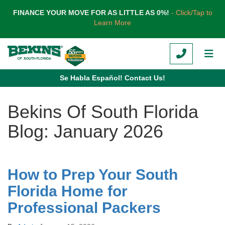
TION
FINANCE YOUR MOVE FOR AS LITTLE AS 0%!
- Click/Tap to
Learn More
CALL
TOG
Se Habla Español! Contact Us!
Bekins Of South Florida
Blog: January 2026
How to Prep Your South
Florida Home for
Professional Packers