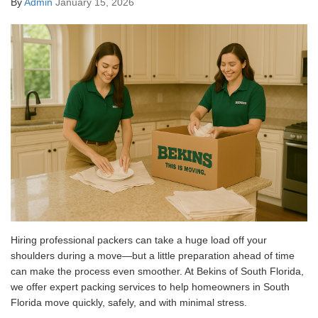
By
Admin
January 15, 2026
Hiring professional packers can take a huge load off your
shoulders during a move—but a little preparation ahead of time
can make the process even smoother. At Bekins of South Florida,
we offer expert packing services to help homeowners in South
Florida move quickly, safely, and with minimal stress.