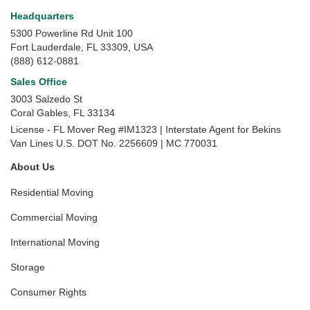
Headquarters
5300 Powerline Rd Unit 100
Fort Lauderdale, FL 33309, USA
(888) 612-0881
Sales Office
3003 Salzedo St
Coral Gables
,
FL
33134
License - FL Mover Reg #IM1323 | Interstate Agent for Bekins
Van Lines U.S. DOT No. 2256609 | MC 770031
About Us
Residential Moving
Commercial Moving
International Moving
Storage
Consumer Rights