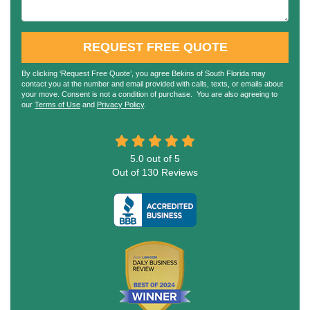
REQUEST FREE QUOTE
By clicking ‘Request Free Quote’, you agree Bekins of South Florida may
contact you at the number and email provided with calls, texts, or emails about
your move. Consent is not a condition of purchase. You are also agreeing to
our
Terms of Use
and
Privacy Policy
.
5.0
out of
5
Out of
130
Reviews