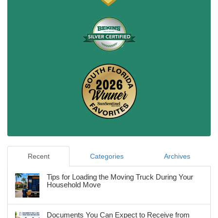
Recent
Categories
Archives
Tips for Loading the Moving Truck During Your
Household Move
Documents You Can Expect to Receive from