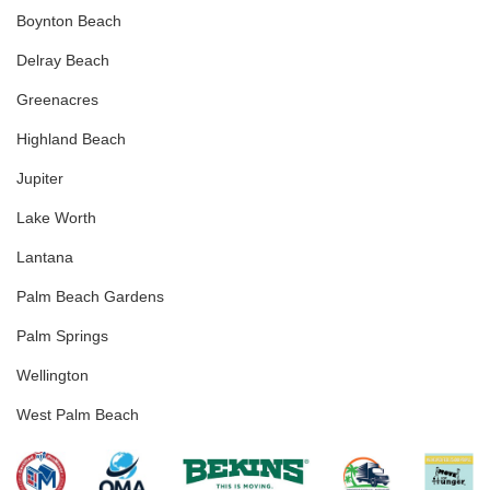
Boynton Beach
Delray Beach
Greenacres
Highland Beach
Jupiter
Lake Worth
Lantana
Palm Beach Gardens
Palm Springs
Wellington
West Palm Beach