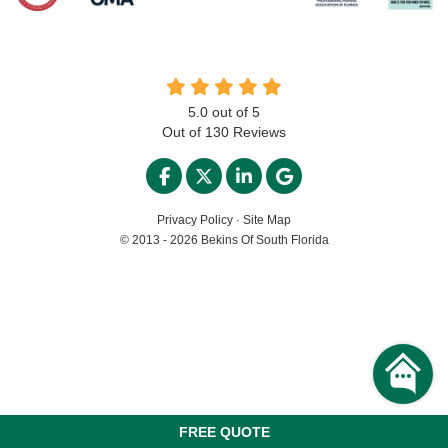
5.0
out of
5
Out of
130
Reviews
LIKE US ON FACEBOOK
FOLLOW US ON TWITTER
FOLLOW US ON LINKED
REVIEW US ON GO
Privacy Policy
·
Site Map
© 2013 - 2026 Bekins Of South Florida
FREE QUOTE