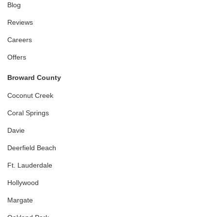
Blog
Reviews
Careers
Offers
Broward County
Coconut Creek
Coral Springs
Davie
Deerfield Beach
Ft. Lauderdale
Hollywood
Margate