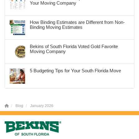
Your Moving Company
How Binding Estimates are Different from Non-
Binding Moving Estimates
Bekins of South Florida Voted Gold Favorite
Moving Company
5 Budgeting Tips for Your South Florida Move
Blog
January 2026