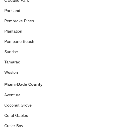
Oakland Park
Parkland
Pembroke Pines
Plantation
Pompano Beach
Sunrise
Tamarac
Weston
Miami-Dade County
Aventura
Coconut Grove
Coral Gables
Cutler Bay