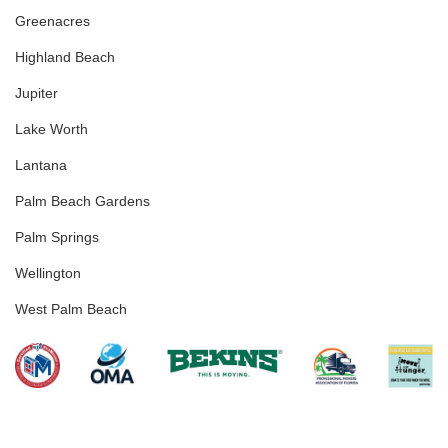
Greenacres
Highland Beach
Jupiter
Lake Worth
Lantana
Palm Beach Gardens
Palm Springs
Wellington
West Palm Beach