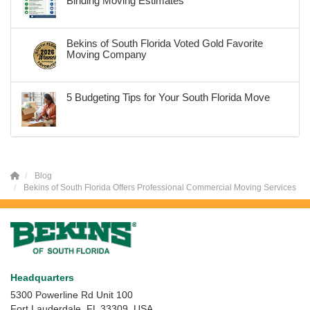
Binding Moving Estimates
Bekins of South Florida Voted Gold Favorite
Moving Company
5 Budgeting Tips for Your South Florida Move
Blog
Bekins of South Florida Offers Professional Commercial Moving Services
Headquarters
5300 Powerline Rd Unit 100
Fort Lauderdale, FL 33309, USA