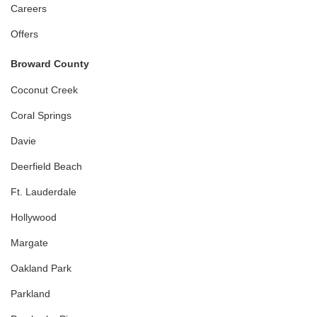
Careers
Offers
Broward County
Coconut Creek
Coral Springs
Davie
Deerfield Beach
Ft. Lauderdale
Hollywood
Margate
Oakland Park
Parkland