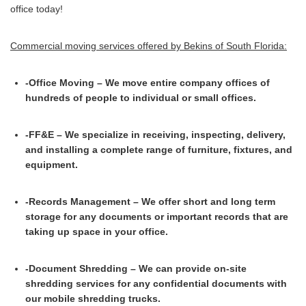
office today!
Commercial moving services offered by Bekins of South Florida:
-Office Moving – We move entire company offices of
hundreds of people to individual or small offices.
-FF&E – We specialize in receiving, inspecting, delivery,
and installing a complete range of furniture, fixtures, and
equipment.
-Records Management – We offer short and long term
storage for any documents or important records that are
taking up space in your office.
-Document Shredding – We can provide on-site
shredding services for any confidential documents with
our mobile shredding trucks.