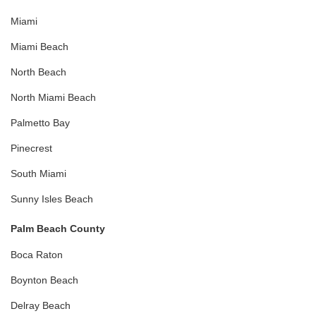
Miami
Miami Beach
North Beach
North Miami Beach
Palmetto Bay
Pinecrest
South Miami
Sunny Isles Beach
Palm Beach County
Boca Raton
Boynton Beach
Delray Beach