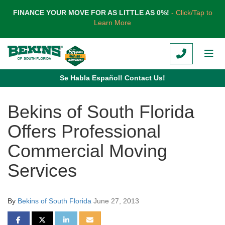
TION
FINANCE YOUR MOVE FOR AS LITTLE AS 0%!
- Click/Tap to
Learn More
CALL
TOG
Se Habla Español! Contact Us!
Bekins of South Florida
Offers Professional
Commercial Moving
Services
By
Bekins of South Florida
June 27, 2013
SHARE ON FACEBOOK
SHARE ON TWITTER
SHARE ON LINKEDIN
SHARE VIA EMAIL