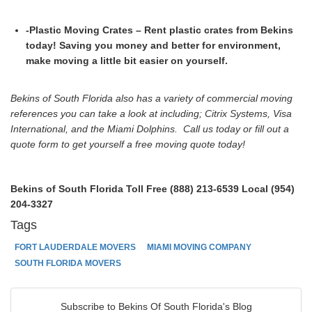
-Plastic Moving Crates – Rent plastic crates from Bekins
today! Saving you money and better for environment,
make moving a little bit easier on yourself.
Bekins of South Florida also has a variety of commercial moving
references you can take a look at including; Citrix Systems, Visa
International, and the Miami Dolphins. Call us today or fill out a
quote form to get yourself a free moving quote today!
Bekins of South Florida
Toll Free (888) 213-6539
Local (954)
204-3327
Tags
FORT LAUDERDALE MOVERS
MIAMI MOVING COMPANY
SOUTH FLORIDA MOVERS
Subscribe to Bekins Of South Florida's Blog