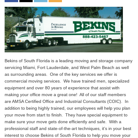
Bekins of South Florida is a leading moving and storage company
servicing Miami, Fort Lauderdale, and West Palm Beach as well
as surrounding areas. One of the key services we offer is
commercial moving services. We have trained men, specialized
equipment and over 80 years of experience that assist with
making your office move a great one! All of our staff members
are AMSA Certified Office and Industrial Consultants (COIC). In
addition to being highly trained, our employees will help you plan
your move from start to finish. They have special equipment to
make sure your move gets done efficiently and safe. With a
professional staff and state-of-the-art techniques, it’s in your best
interest to choose Bekins of South Florida to help you move your