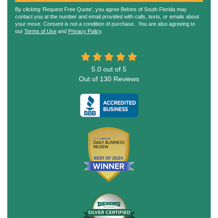
By clicking ‘Request Free Quote’, you agree Bekins of South Florida may
contact you at the number and email provided with calls, texts, or emails about
your move. Consent is not a condition of purchase. You are also agreeing to
our
Terms of Use
and
Privacy Policy
.
5.0
out of
5
Out of
130
Reviews