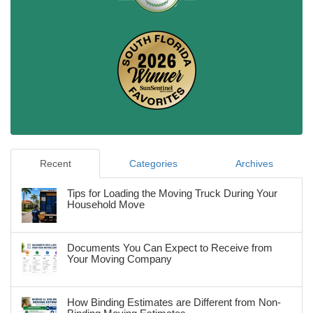
Recent
Categories
Archives
Tips for Loading the Moving Truck During Your
Household Move
Documents You Can Expect to Receive from
Your Moving Company
How Binding Estimates are Different from Non-