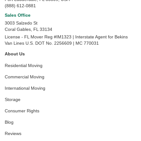
(888) 612-0881
Sales Office
3003 Salzedo St
Coral Gables
,
FL
33134
License - FL Mover Reg #IM1323 | Interstate Agent for Bekins
Van Lines U.S. DOT No. 2256609 | MC 770031
About Us
Residential Moving
Commercial Moving
International Moving
Storage
Consumer Rights
Blog
Reviews