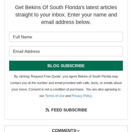
Get Bekins Of South Florida's latest articles
straight to your inbox. Enter your name and
email address below.
What is your name?
What is your email address?
BLOG SUBSCRIBE
By clicking ‘Request Free Quote’, you agree Bekins of South Florida may
contact you at the number and email provided with calls, texts, or emails about
your move. Consent is not a condition of purchase. You are also agreeing to
our
Terms of Use
and
Privacy Policy
.
FEED SUBSCRIBE
COMMENTS