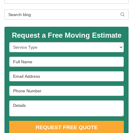
Search Blog
SEAR
Request a Free Moving Estimate
Service Type
Full Name
Email Address
Phone Number
Details
REQUEST FREE QUOTE