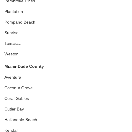
Pembroke Pines
Plantation
Pompano Beach
Sunrise
Tamarac
Weston
Miami-Dade County
Aventura
Coconut Grove
Coral Gables
Cutler Bay
Hallandale Beach
Kendall