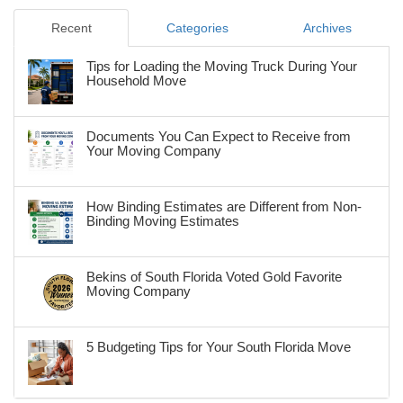
Recent
Categories
Archives
Tips for Loading the Moving Truck During Your
Household Move
Documents You Can Expect to Receive from
Your Moving Company
How Binding Estimates are Different from Non-
Binding Moving Estimates
Bekins of South Florida Voted Gold Favorite
Moving Company
5 Budgeting Tips for Your South Florida Move