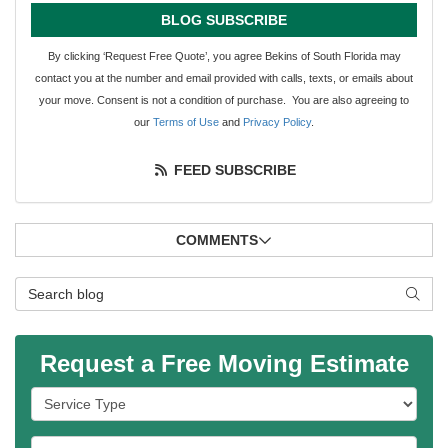
BLOG SUBSCRIBE
By clicking ‘Request Free Quote’, you agree Bekins of South Florida may
contact you at the number and email provided with calls, texts, or emails about
your move. Consent is not a condition of purchase. You are also agreeing to
our
Terms of Use
and
Privacy Policy
.
FEED SUBSCRIBE
COMMENTS
Search Blog
SEAR
Request a Free Moving Estimate
Service Type
Full Name