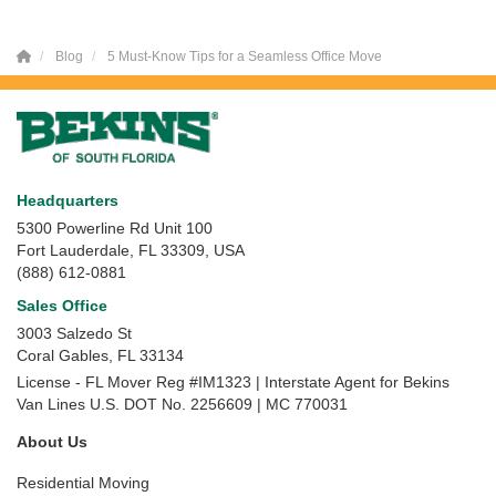
Blog
5 Must-Know Tips for a Seamless Office Move
Headquarters
5300 Powerline Rd Unit 100
Fort Lauderdale, FL 33309, USA
(888) 612-0881
Sales Office
3003 Salzedo St
Coral Gables
,
FL
33134
License - FL Mover Reg #IM1323 | Interstate Agent for Bekins
Van Lines U.S. DOT No. 2256609 | MC 770031
About Us
Residential Moving