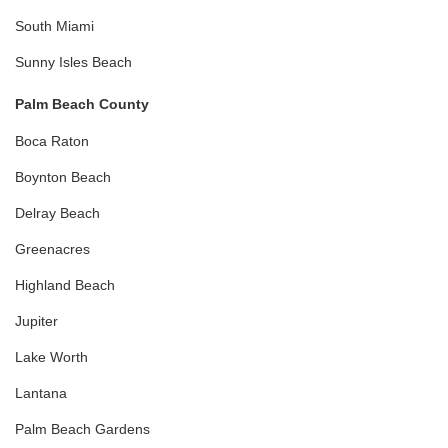
South Miami
Sunny Isles Beach
Palm Beach County
Boca Raton
Boynton Beach
Delray Beach
Greenacres
Highland Beach
Jupiter
Lake Worth
Lantana
Palm Beach Gardens