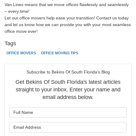
Van Lines means that we move offices flawlessly and seamlessly
– every time!
Let our office movers help ease your transition! Contact us today
and let us know how we can provide you with your most seamless
office move ever!
Tags
OFFICE MOVERS
OFFICE MOVING TIPS
Subscribe to Bekins Of South Florida's Blog
Get Bekins Of South Florida's latest articles
straight to your inbox. Enter your name and
email address below.
What is your name?
What is your email address?