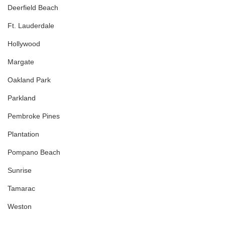
Deerfield Beach
Ft. Lauderdale
Hollywood
Margate
Oakland Park
Parkland
Pembroke Pines
Plantation
Pompano Beach
Sunrise
Tamarac
Weston