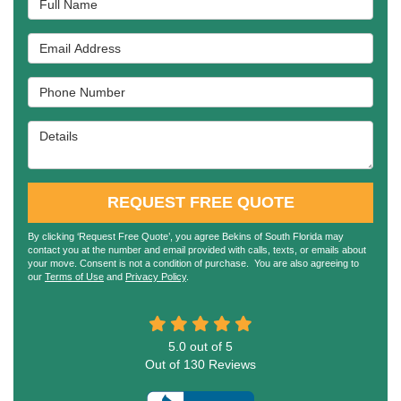
Email Address
Phone Number
Details
REQUEST FREE QUOTE
By clicking ‘Request Free Quote’, you agree Bekins of South Florida may
contact you at the number and email provided with calls, texts, or emails about
your move. Consent is not a condition of purchase. You are also agreeing to
our
Terms of Use
and
Privacy Policy
.
5.0
out of
5
Out of
130
Reviews