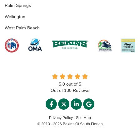
Palm Springs
Wellington
West Palm Beach
5.0
out of
5
Out of
130
Reviews
LIKE US ON FACEBOOK
FOLLOW US ON TWITTER
FOLLOW US ON LINKED
REVIEW US ON GO
Privacy Policy
·
Site Map
© 2013 - 2026 Bekins Of South Florida