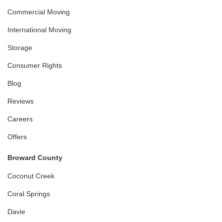
Commercial Moving
International Moving
Storage
Consumer Rights
Blog
Reviews
Careers
Offers
Broward County
Coconut Creek
Coral Springs
Davie