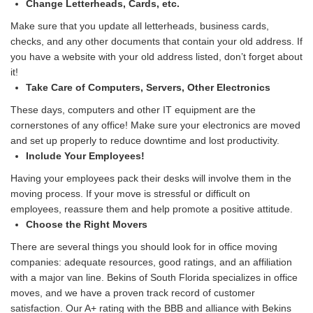
Change Letterheads, Cards, etc.
Make sure that you update all letterheads, business cards,
checks, and any other documents that contain your old address. If
you have a website with your old address listed, don’t forget about
it!
Take Care of Computers, Servers, Other Electronics
These days, computers and other IT equipment are the
cornerstones of any office! Make sure your electronics are moved
and set up properly to reduce downtime and lost productivity.
Include Your Employees!
Having your employees pack their desks will involve them in the
moving process. If your move is stressful or difficult on
employees, reassure them and help promote a positive attitude.
Choose the Right Movers
There are several things you should look for in office moving
companies: adequate resources, good ratings, and an affiliation
with a major van line. Bekins of South Florida specializes in office
moves, and we have a proven track record of customer
satisfaction. Our A+ rating with the BBB and alliance with Bekins