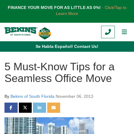
TION
FINANCE YOUR MOVE FOR AS LITTLE AS 0%!
- Click/Tap to
Learn More
CALL
TOG
Se Habla Español! Contact Us!
5 Must-Know Tips for a
Seamless Office Move
By
Bekins of South Florida
November 06, 2013
SHARE ON FACEBOOK
SHARE ON TWITTER
SHARE ON LINKEDIN
SHARE VIA EMAIL