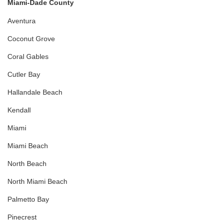
Miami-Dade County
Aventura
Coconut Grove
Coral Gables
Cutler Bay
Hallandale Beach
Kendall
Miami
Miami Beach
North Beach
North Miami Beach
Palmetto Bay
Pinecrest