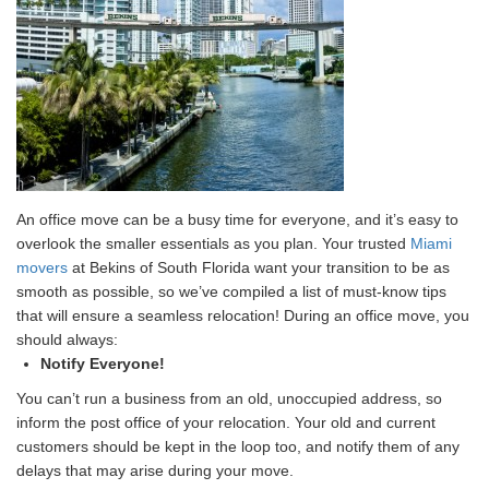
An office move can be a busy time for everyone, and it’s easy to
overlook the smaller essentials as you plan. Your trusted
Miami
movers
at Bekins of South Florida want your transition to be as
smooth as possible, so we’ve compiled a list of must-know tips
that will ensure a seamless relocation! During an office move, you
should always:
Notify Everyone!
You can’t run a business from an old, unoccupied address, so
inform the post office of your relocation. Your old and current
customers should be kept in the loop too, and notify them of any
delays that may arise during your move.