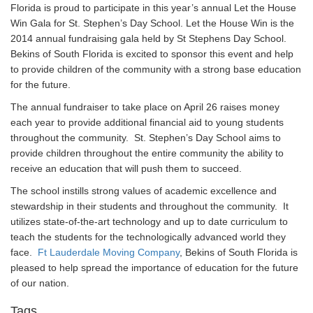
Florida is proud to participate in this year’s annual Let the House
Win Gala for St. Stephen’s Day School. Let the House Win is the
2014 annual fundraising gala held by St Stephens Day School.
Bekins of South Florida is excited to sponsor this event and help
to provide children of the community with a strong base education
for the future.
The annual fundraiser to take place on April 26 raises money
each year to provide additional financial aid to young students
throughout the community. St. Stephen’s Day School aims to
provide children throughout the entire community the ability to
receive an education that will push them to succeed.
The school instills strong values of academic excellence and
stewardship in their students and throughout the community. It
utilizes state-of-the-art technology and up to date curriculum to
teach the students for the technologically advanced world they
face.
Ft Lauderdale Moving Company
, Bekins of South Florida is
pleased to help spread the importance of education for the future
of our nation.
Tags