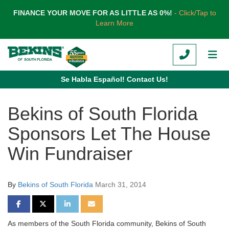
TION
FINANCE YOUR MOVE FOR AS LITTLE AS 0%!
- Click/Tap to
Learn More
CALL
TOG
Se Habla Español! Contact Us!
Bekins of South Florida
Sponsors Let The House
Win Fundraiser
By
Bekins of South Florida
March 31, 2014
SHARE ON FACEBOOK
SHARE ON TWITTER
SHARE ON LINKEDIN
SHARE VIA EMAIL
As members of the South Florida community, Bekins of South