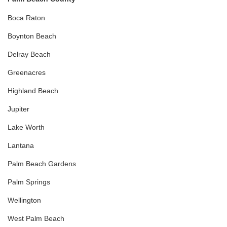
Boca Raton
Boynton Beach
Delray Beach
Greenacres
Highland Beach
Jupiter
Lake Worth
Lantana
Palm Beach Gardens
Palm Springs
Wellington
West Palm Beach