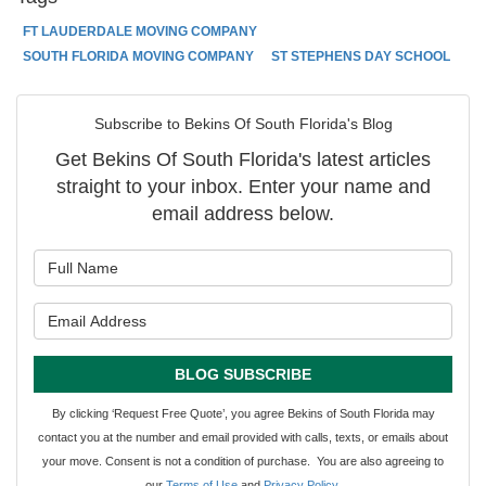
FT LAUDERDALE MOVING COMPANY
SOUTH FLORIDA MOVING COMPANY
ST STEPHENS DAY SCHOOL
Subscribe to Bekins Of South Florida's Blog
Get Bekins Of South Florida's latest articles
straight to your inbox. Enter your name and
email address below.
What is your name?
What is your email address?
BLOG SUBSCRIBE
By clicking ‘Request Free Quote’, you agree Bekins of South Florida may
contact you at the number and email provided with calls, texts, or emails about
your move. Consent is not a condition of purchase. You are also agreeing to
our
Terms of Use
and
Privacy Policy
.