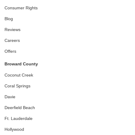
Consumer Rights
Blog
Reviews
Careers
Offers
Broward County
Coconut Creek
Coral Springs
Davie
Deerfield Beach
Ft. Lauderdale
Hollywood