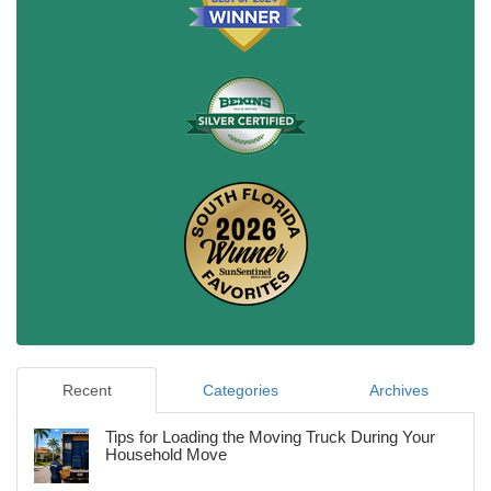
Recent
Categories
Archives
Tips for Loading the Moving Truck During Your
Household Move