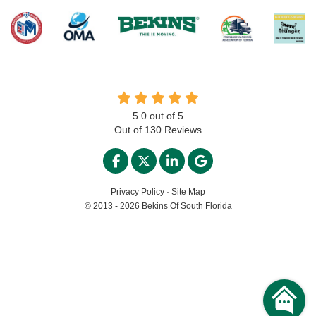
5.0
out of
5
Out of
130
Reviews
LIKE US ON FACEBOOK
FOLLOW US ON TWITTER
FOLLOW US ON LINKED
REVIEW US ON GO
Privacy Policy
·
Site Map
© 2013 - 2026 Bekins Of South Florida