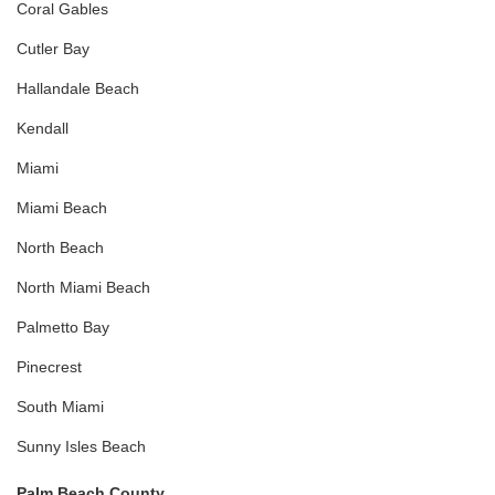
Coral Gables
Cutler Bay
Hallandale Beach
Kendall
Miami
Miami Beach
North Beach
North Miami Beach
Palmetto Bay
Pinecrest
South Miami
Sunny Isles Beach
Palm Beach County