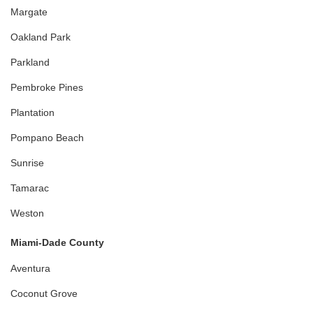
Margate
Oakland Park
Parkland
Pembroke Pines
Plantation
Pompano Beach
Sunrise
Tamarac
Weston
Miami-Dade County
Aventura
Coconut Grove