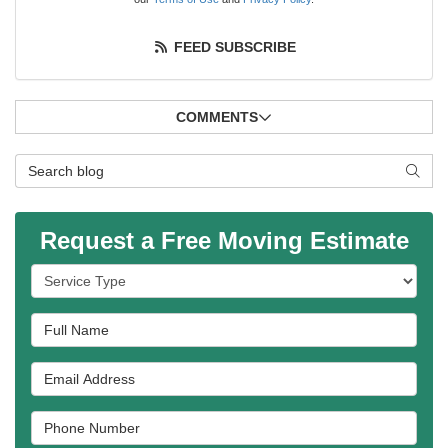
FEED SUBSCRIBE
COMMENTS
Search Blog
SEAR
Request a Free Moving Estimate
Service Type
Full Name
Email Address
Phone Number