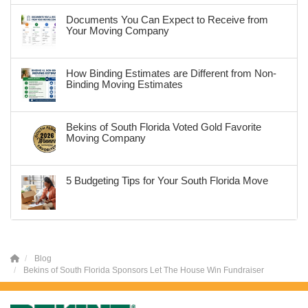
Documents You Can Expect to Receive from
Your Moving Company
How Binding Estimates are Different from Non-
Binding Moving Estimates
Bekins of South Florida Voted Gold Favorite
Moving Company
5 Budgeting Tips for Your South Florida Move
Blog
Bekins of South Florida Sponsors Let The House Win Fundraiser