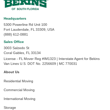
Headquarters
5300 Powerline Rd Unit 100
Fort Lauderdale, FL 33309, USA
(888) 612-0881
Sales Office
3003 Salzedo St
Coral Gables
,
FL
33134
License - FL Mover Reg #IM1323 | Interstate Agent for Bekins
Van Lines U.S. DOT No. 2256609 | MC 770031
About Us
Residential Moving
Commercial Moving
International Moving
Storage