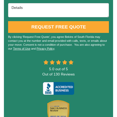
Details
REQUEST FREE QUOTE
By clicking ‘Request Free Quote’, you agree Bekins of South Florida may
contact you at the number and email provided with calls, texts, or emails about
your move. Consent is not a condition of purchase. You are also agreeing to
our
Terms of Use
and
Privacy Policy
.
5.0
out of
5
Out of
130
Reviews