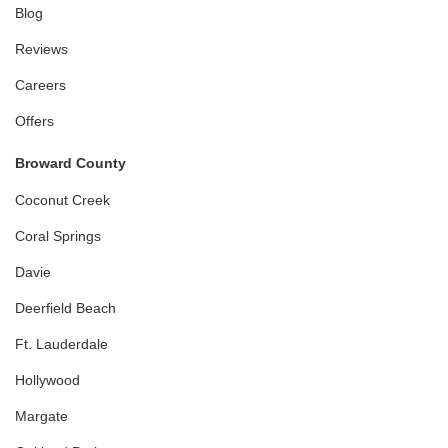
Blog
Reviews
Careers
Offers
Broward County
Coconut Creek
Coral Springs
Davie
Deerfield Beach
Ft. Lauderdale
Hollywood
Margate