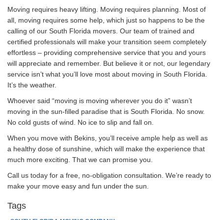
Moving requires heavy lifting. Moving requires planning. Most of
all, moving requires some help, which just so happens to be the
calling of our South Florida movers. Our team of trained and
certified professionals will make your transition seem completely
effortless – providing comprehensive service that you and yours
will appreciate and remember. But believe it or not, our legendary
service isn’t what you’ll love most about moving in South Florida.
It’s the weather.
Whoever said “moving is moving wherever you do it” wasn’t
moving in the sun-filled paradise that is South Florida. No snow.
No cold gusts of wind. No ice to slip and fall on.
When you move with Bekins, you’ll receive ample help as well as
a healthy dose of sunshine, which will make the experience that
much more exciting. That we can promise you.
Call us today for a free, no-obligation consultation. We’re ready to
make your move easy and fun under the sun.
Tags