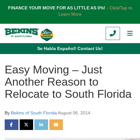
TION
FINANCE YOUR MOVE FOR AS LITTLE AS 0%!
- Click/Tap to
Learn More
CALL
TOG
Se Habla Español! Contact Us!
Easy Moving – Just
Another Reason to
Relocate to South Florida
By
Bekins of South Florida
August 06, 2014
SHARE ON FACEBOOK
SHARE ON TWITTER
SHARE ON LINKEDIN
SHARE VIA EMAIL