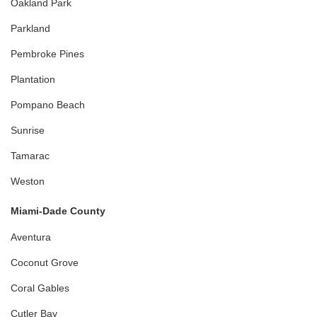
Oakland Park
Parkland
Pembroke Pines
Plantation
Pompano Beach
Sunrise
Tamarac
Weston
Miami-Dade County
Aventura
Coconut Grove
Coral Gables
Cutler Bay