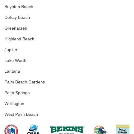
Boynton Beach
Delray Beach
Greenacres
Highland Beach
Jupiter
Lake Worth
Lantana
Palm Beach Gardens
Palm Springs
Wellington
West Palm Beach