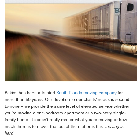
Bekins has been a trusted
South Florida moving company
for
more than 50 years. Our devotion to our clients’ needs is second-
to-none – we provide the same level of elevated service whether
you’re moving a one-bedroom apartment or a two-story single-
family home. It doesn’t really matter what you’re moving or how
much there is to move; the fact of the matter is this:
moving is
hard
.