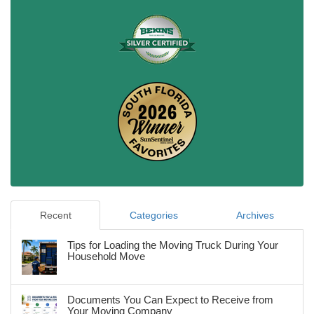
Recent
Categories
Archives
Tips for Loading the Moving Truck During Your
Household Move
Documents You Can Expect to Receive from
Your Moving Company