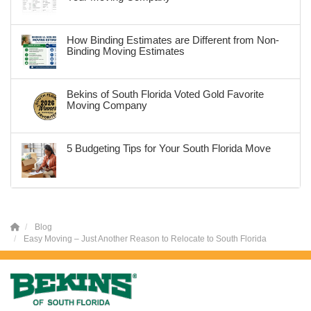
How Binding Estimates are Different from Non-
Binding Moving Estimates
Bekins of South Florida Voted Gold Favorite
Moving Company
5 Budgeting Tips for Your South Florida Move
Blog
Easy Moving – Just Another Reason to Relocate to South Florida