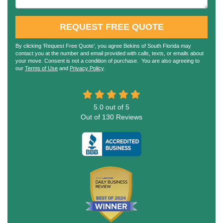
REQUEST FREE QUOTE
By clicking ‘Request Free Quote’, you agree Bekins of South Florida may
contact you at the number and email provided with calls, texts, or emails about
your move. Consent is not a condition of purchase. You are also agreeing to
our
Terms of Use
and
Privacy Policy
.
5.0
out of
5
Out of
130
Reviews