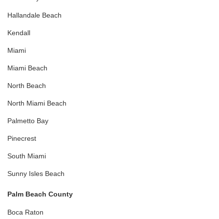
Hallandale Beach
Kendall
Miami
Miami Beach
North Beach
North Miami Beach
Palmetto Bay
Pinecrest
South Miami
Sunny Isles Beach
Palm Beach County
Boca Raton