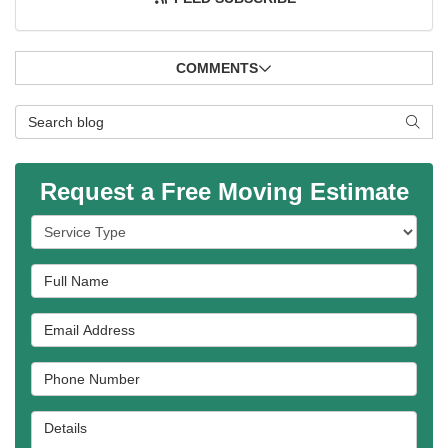
COMMENTS
Search Blog
SEAR
Request a Free Moving Estimate
Service Type
Full Name
Email Address
Phone Number
Details