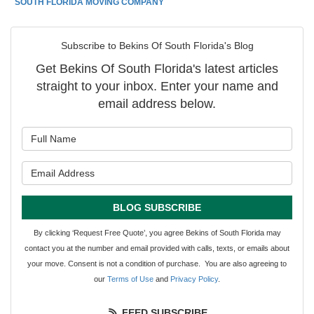
SOUTH FLORIDA MOVING COMPANY
Subscribe to Bekins Of South Florida's Blog
Get Bekins Of South Florida's latest articles
straight to your inbox. Enter your name and
email address below.
What is your name?
What is your email address?
BLOG SUBSCRIBE
By clicking ‘Request Free Quote’, you agree Bekins of South Florida may
contact you at the number and email provided with calls, texts, or emails about
your move. Consent is not a condition of purchase. You are also agreeing to
our
Terms of Use
and
Privacy Policy
.
FEED SUBSCRIBE