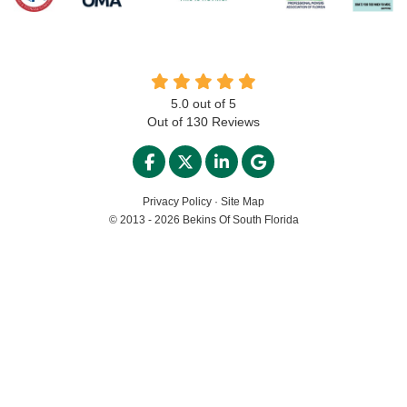
5.0
out of
5
Out of
130
Reviews
LIKE US ON FACEBOOK
FOLLOW US ON TWITTER
FOLLOW US ON LINKED
REVIEW US ON GO
Privacy Policy
·
Site Map
© 2013 - 2026 Bekins Of South Florida