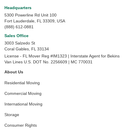
Headquarters
5300 Powerline Rd Unit 100
Fort Lauderdale, FL 33309, USA
(888) 612-0881
Sales Office
3003 Salzedo St
Coral Gables
,
FL
33134
License - FL Mover Reg #IM1323 | Interstate Agent for Bekins
Van Lines U.S. DOT No. 2256609 | MC 770031
About Us
Residential Moving
Commercial Moving
International Moving
Storage
Consumer Rights