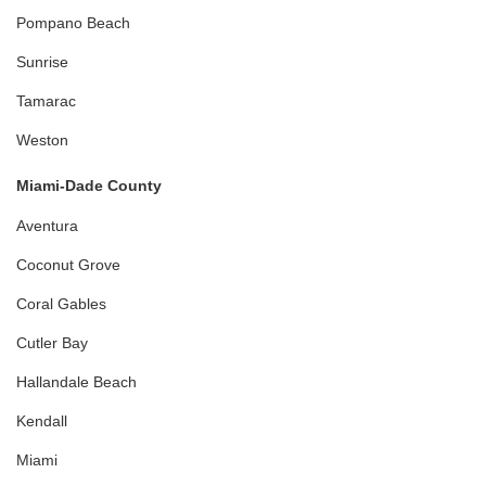
Pompano Beach
Sunrise
Tamarac
Weston
Miami-Dade County
Aventura
Coconut Grove
Coral Gables
Cutler Bay
Hallandale Beach
Kendall
Miami