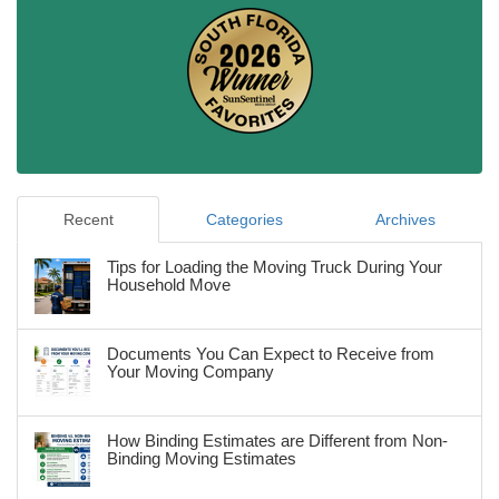
Recent
Categories
Archives
Tips for Loading the Moving Truck During Your
Household Move
Documents You Can Expect to Receive from
Your Moving Company
How Binding Estimates are Different from Non-
Binding Moving Estimates