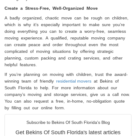
Create a Stress-Free, Well-Organized Move
A badly organized, chaotic move can be rough on children,
which is why it’s especially important to make sure you’re
doing everything you can to create a worry-free, seamless
moving experience. A qualified, reputable moving company
can create peace and order throughout even the most
complicated of moving situations by offering strategic
planning, custom packing and crating services, and other
helpful features.
If you’re planning on moving with children, trust the award-
winning team of friendly
residential movers
at Bekins of
South Florida to help. For more information about our
company’s moving and storage services, give us a call now.
You can also request a free, in-home, no-obligation quote
by filling out our online form.
Subscribe to Bekins Of South Florida's Blog
Get Bekins Of South Florida's latest articles