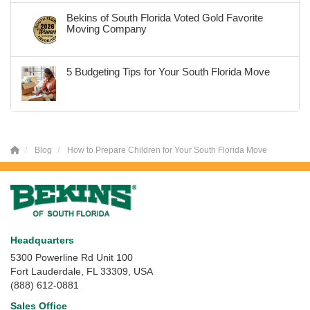
Bekins of South Florida Voted Gold Favorite
Moving Company
5 Budgeting Tips for Your South Florida Move
Blog
How to Prepare Children for Your South Florida Move
Headquarters
5300 Powerline Rd Unit 100
Fort Lauderdale, FL 33309, USA
(888) 612-0881
Sales Office