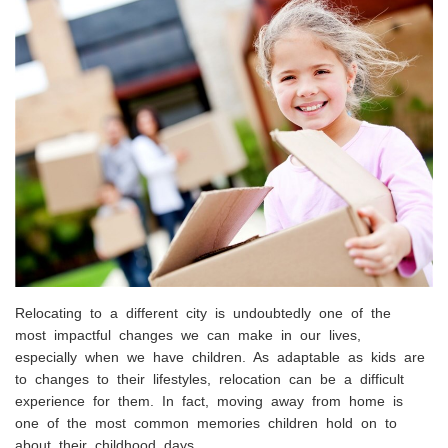
Relocating to a different city is undoubtedly one of the
most impactful changes we can make in our lives,
especially when we have children. As adaptable as kids are
to changes to their lifestyles, relocation can be a difficult
experience for them. In fact, moving away from home is
one of the most common memories children hold on to
about their childhood days.