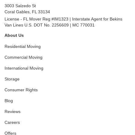
3003 Salzedo St
Coral Gables
,
FL
33134
License - FL Mover Reg #IM1323 | Interstate Agent for Bekins
Van Lines U.S. DOT No. 2256609 | MC 770031
About Us
Residential Moving
Commercial Moving
International Moving
Storage
Consumer Rights
Blog
Reviews
Careers
Offers