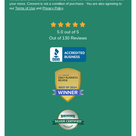
your move. Consent is not a condition of purchase. You are also agreeing to
our
Terms of Use
and
Privacy Policy
.
5.0
out of
5
Out of
130
Reviews