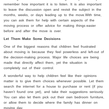
remember how important it is to listen. It is also important
to leave the discussion open and revisit the subject in the
months, weeks, or days leading up to the move.With time,
you can ask them for help with certain aspects of the
moving process or offer advice for making things easier
before and after the move is over.
Let Them Make Some Decisions
One of the biggest reasons that children feel frustrated
about moving is because they feel powerless and left-out of
the decision-making process. Major life choices are being
made that directly affect them, yet the situation is
completely out of their control.
A wonderful way to help children feel like their opinions
matter is to give them choices whenever possible. Let them
search the internet for a house to purchase or rent (if you
haven’t found one yet), and take their suggestions seriously.
You can also let them pick out their own bedroom furniture,
or allow them to decide where the family has dinner on
moving day.