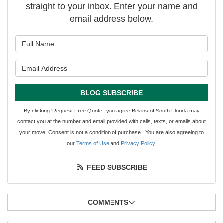
straight to your inbox. Enter your name and
email address below.
What is your name?
What is your email address?
BLOG SUBSCRIBE
By clicking ‘Request Free Quote’, you agree Bekins of South Florida may
contact you at the number and email provided with calls, texts, or emails about
your move. Consent is not a condition of purchase. You are also agreeing to
our
Terms of Use
and
Privacy Policy
.
FEED SUBSCRIBE
COMMENTS