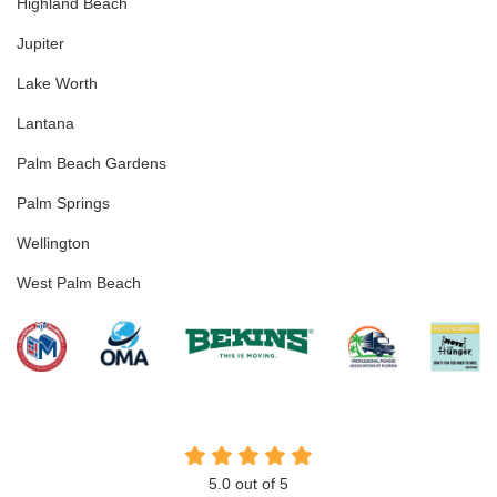
Highland Beach
Jupiter
Lake Worth
Lantana
Palm Beach Gardens
Palm Springs
Wellington
West Palm Beach
5.0
out of
5