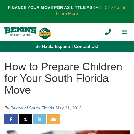
TION
FINANCE YOUR MOVE FOR AS LITTLE AS 0%!
- Click/Tap to
Learn More
CALL
TOG
Se Habla Español! Contact Us!
How to Prepare Children
for Your South Florida
Move
By
Bekins of South Florida
May 21, 2018
SHARE ON FACEBOOK
SHARE ON TWITTER
SHARE ON LINKEDIN
SHARE VIA EMAIL