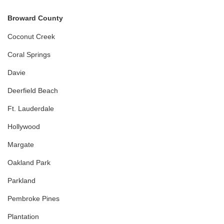
Broward County
Coconut Creek
Coral Springs
Davie
Deerfield Beach
Ft. Lauderdale
Hollywood
Margate
Oakland Park
Parkland
Pembroke Pines
Plantation