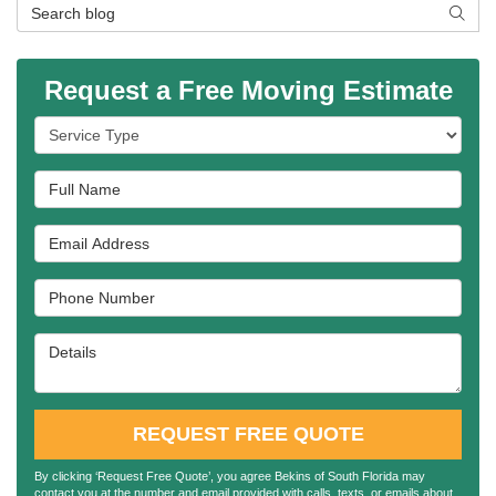
Search Blog
SEAR
Request a Free Moving Estimate
Service Type
Full Name
Email Address
Phone Number
Details
REQUEST FREE QUOTE
By clicking ‘Request Free Quote’, you agree Bekins of South Florida may
contact you at the number and email provided with calls, texts, or emails about