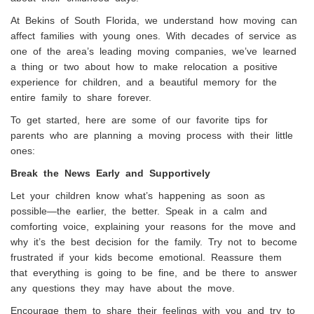
At Bekins of South Florida, we understand how moving can
affect families with young ones. With decades of service as
one of the area’s leading moving companies, we’ve learned
a thing or two about how to make relocation a positive
experience for children, and a beautiful memory for the
entire family to share forever.
To get started, here are some of our favorite tips for
parents who are planning a moving process with their little
ones:
Break the News Early and Supportively
Let your children know what’s happening as soon as
possible—the earlier, the better. Speak in a calm and
comforting voice, explaining your reasons for the move and
why it’s the best decision for the family. Try not to become
frustrated if your kids become emotional. Reassure them
that everything is going to be fine, and be there to answer
any questions they may have about the move.
Encourage them to share their feelings with you and try to