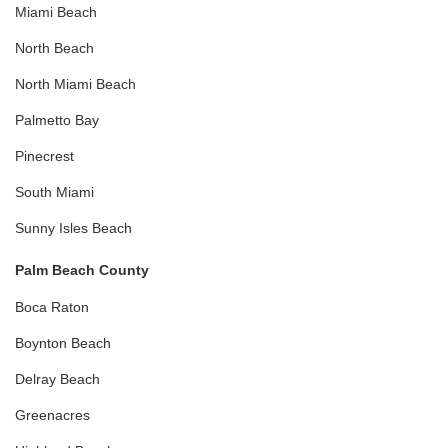
Miami Beach
North Beach
North Miami Beach
Palmetto Bay
Pinecrest
South Miami
Sunny Isles Beach
Palm Beach County
Boca Raton
Boynton Beach
Delray Beach
Greenacres