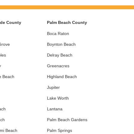
ade County
Palm Beach County
Boca Raton
Grove
Boynton Beach
les
Delray Beach
y
Greenacres
e Beach
Highland Beach
Jupiter
Lake Worth
ach
Lantana
ach
Palm Beach Gardens
ami Beach
Palm Springs