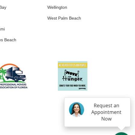
 Bay
Wellington
West Palm Beach
ami
es Beach
Request an
Appointment
Now
IN
OGLE