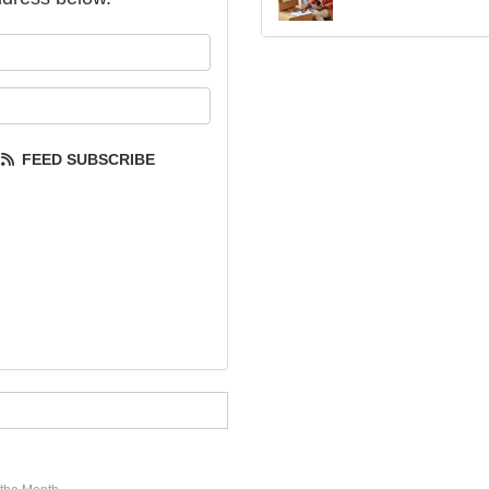
our name?
our email address?
FEED SUBSCRIBE