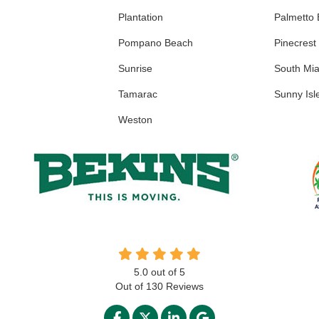
Plantation
Palmetto
Pompano Beach
Pinecrest
Sunrise
South Mi
Tamarac
Sunny Isl
Weston
5.0
out of
5
Out of
130
Reviews
LIKE US ON FACEBOOK
FOLLOW US ON TWITTER
FOLLOW US ON LINKED
REVIEW US ON GO