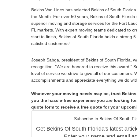
Bekins Van Lines has selected Bekins of South Florida
the Month. For over 50 years, Bekins of South Florida 
superior moving and storage services for the Fort La
FL markets. With expert moving teams dedicated to cre
start to finish, Bekins of South Florida holds a strong 5
satisfied customers!
Joseph Sabga, president of Bekins of South Florida, wa
recognition. "We are honored to receive this award," Sa
level of service we strive to give all of our customers.
accomplishments and appreciate everything we do with 
Whatever your moving needs may be, trust Bekins 
you the hassle-free experience you are looking for. 
quote form to receive a free quote for your upcom
Subscribe to Bekins Of South Flo
Get Bekins Of South Florida's latest articl
Enter your name and email ad