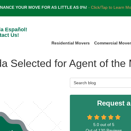
INANCE YOUR MOVE FOR AS LITTLE AS 0%!
- Click/Tap to Learn M
la Español!
tact Us!
Residential Movers
Commercial Move
da Selected for Agent of the
Search Blog
Request a
5.0
out of
5
Out of
130
Reviews