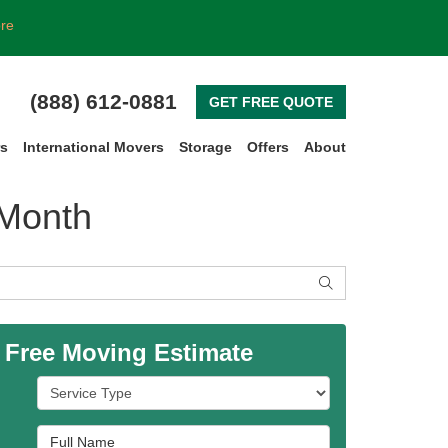
ore
(888) 612-0881
GET FREE QUOTE
rs
International Movers
Storage
Offers
About
 Month
SEARCH
 Free Moving Estimate
Service Type
Full Name