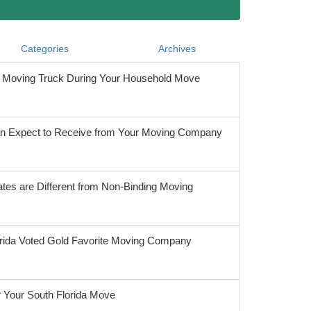
Categories
Archives
he Moving Truck During Your Household Move
 Expect to Receive from Your Moving Company
tes are Different from Non-Binding Moving
orida Voted Gold Favorite Moving Company
r Your South Florida Move