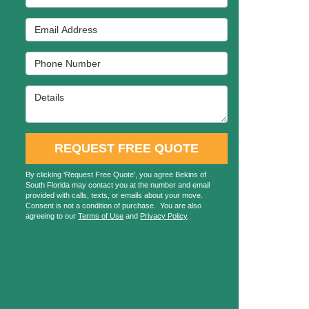
Email Address
Phone Number
Details
REQUEST FREE QUOTE
By clicking ‘Request Free Quote’, you agree Bekins of
South Florida may contact you at the number and email
provided with calls, texts, or emails about your move.
Consent is not a condition of purchase. You are also
agreeing to our
Terms of Use
and
Privacy Policy
.