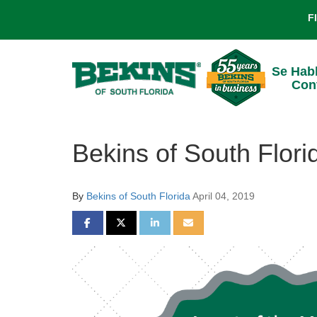
F
Se Hab
Con
Bekins of South Flori
By
Bekins of South Florida
April 04, 2019
SHARE ON FACEBOOK
SHARE ON TWITTER
SHARE ON LINKEDIN
SHARE VIA EMAIL