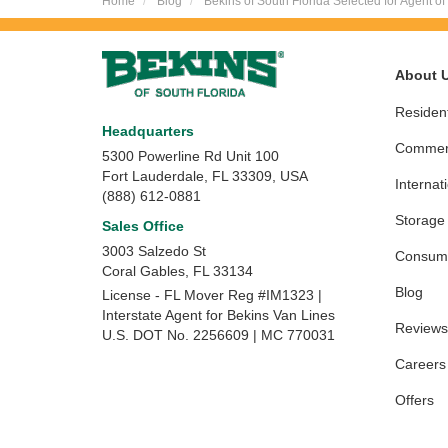
Home
Blog
Bekins of South Florida Selected for Agent of
About 
Resident
Headquarters
Commerc
5300 Powerline Rd Unit 100
Fort Lauderdale, FL 33309, USA
Internat
(888) 612-0881
Storage
Sales Office
3003 Salzedo St
Consume
Coral Gables
,
FL
33134
Blog
License - FL Mover Reg #IM1323 |
Interstate Agent for Bekins Van Lines
Reviews
U.S. DOT No. 2256609 | MC 770031
Careers
Offers