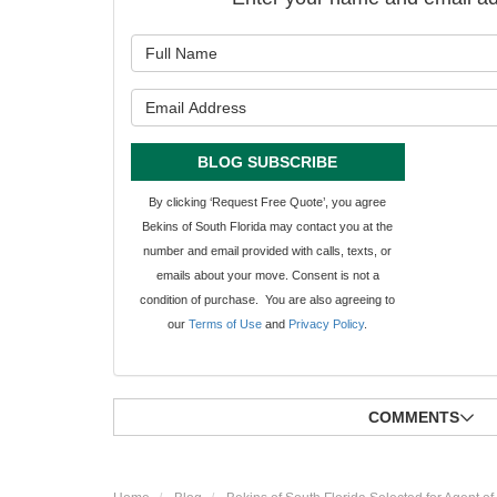
What is y
What is y
BLOG SUBSCRIBE
By clicking ‘Request Free Quote’, you agree
Bekins of South Florida may contact you at the
number and email provided with calls, texts, or
emails about your move. Consent is not a
condition of purchase. You are also agreeing to
our
Terms of Use
and
Privacy Policy
.
COMMENTS