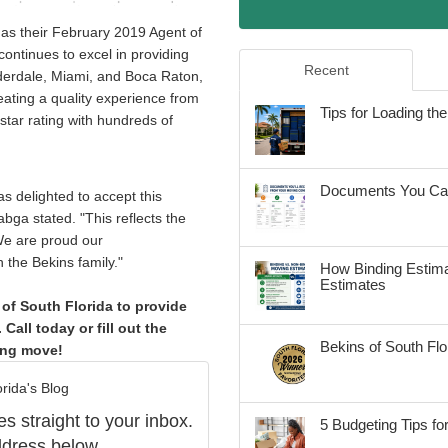
 as their February 2019 Agent of
continues to excel in providing
Recent
uderdale, Miami, and Boca Raton,
ating a quality experience from
Tips for Loading t
 star rating with hundreds of
Documents You Can
s delighted to accept this
bga stated. "This reflects the
 We are proud our
the Bekins family."
How Binding Estima
Estimates
of South Florida to provide
Call today or fill out the
Bekins of South Fl
ing move!
rida's Blog
es straight to your inbox.
5 Budgeting Tips fo
dress below.