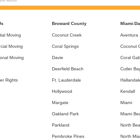
 the Month
Us
Broward County
Miami-D
ial Moving
Coconut Creek
Aventura
ial Moving
Coral Springs
Coconut 
ional Moving
Davie
Coral Gab
Deerfield Beach
Cutler Ba
r Rights
Ft. Lauderdale
Hallandal
Hollywood
Kendall
Margate
Miami
Oakland Park
Miami Be
Parkland
North Be
Pembroke Pines
North Mi