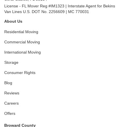
License - FL Mover Reg #IM1323 | Interstate Agent for Bekins
Van Lines U.S. DOT No. 2256609 | MC 770031
About Us
Residential Moving
Commercial Moving
International Moving
Storage
Consumer Rights
Blog
Reviews
Careers
Offers
Broward County