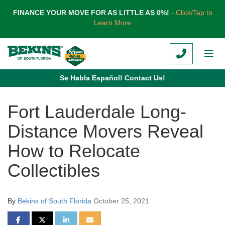
TION
FINANCE YOUR MOVE FOR AS LITTLE AS 0%!
- Click/Tap to
Learn More
CALL
TOG
Se Habla Español! Contact Us!
Fort Lauderdale Long-
Distance Movers Reveal
How to Relocate
Collectibles
By
Bekins of South Florida
October 25, 2021
SHARE ON FACEBOOK
SHARE ON TWITTER
SHARE ON LINKEDIN
SHARE VIA EMAIL