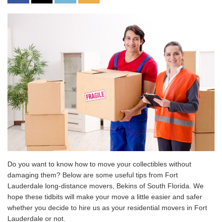
Do you want to know how to move your collectibles without
damaging them? Below are some useful tips from Fort
Lauderdale long-distance movers, Bekins of South Florida. We
hope these tidbits will make your move a little easier and safer
whether you decide to hire us as your residential movers in Fort
Lauderdale or not.