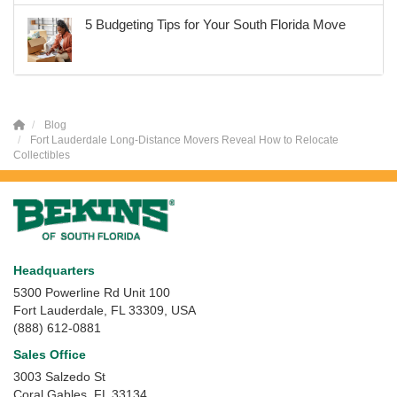
5 Budgeting Tips for Your South Florida Move
Blog
Fort Lauderdale Long-Distance Movers Reveal How to Relocate
Collectibles
Headquarters
5300 Powerline Rd Unit 100
Fort Lauderdale, FL 33309, USA
(888) 612-0881
Sales Office
3003 Salzedo St
Coral Gables
,
FL
33134