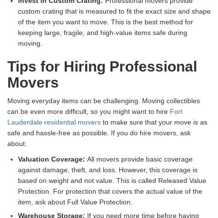
Invest in Custom Crating:
Professional movers provide
custom crating that is measured to fit the exact size and shape
of the item you want to move. This is the best method for
keeping large, fragile, and high-value items safe during
moving.
Tips for Hiring Professional
Movers
Moving everyday items can be challenging. Moving collectibles
can be even more difficult, so you might want to hire
Fort
Lauderdale residential movers
to make sure that your move is as
safe and hassle-free as possible. If you do hire movers, ask
about:
Valuation Coverage:
All movers provide basic coverage
against damage, theft, and loss. However, this coverage is
based on weight and not value. This is called Released Value
Protection. For protection that covers the actual value of the
item, ask about Full Value Protection.
Warehouse Storage:
If you need more time before having