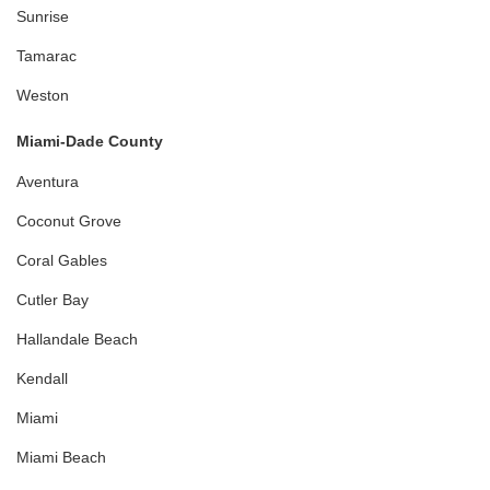
Sunrise
Tamarac
Weston
Miami-Dade County
Aventura
Coconut Grove
Coral Gables
Cutler Bay
Hallandale Beach
Kendall
Miami
Miami Beach