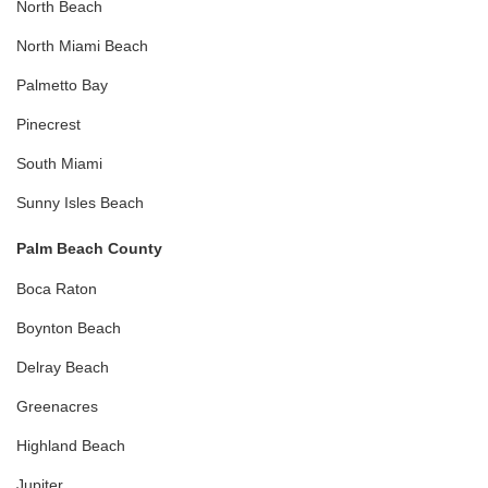
North Beach
North Miami Beach
Palmetto Bay
Pinecrest
South Miami
Sunny Isles Beach
Palm Beach County
Boca Raton
Boynton Beach
Delray Beach
Greenacres
Highland Beach
Jupiter