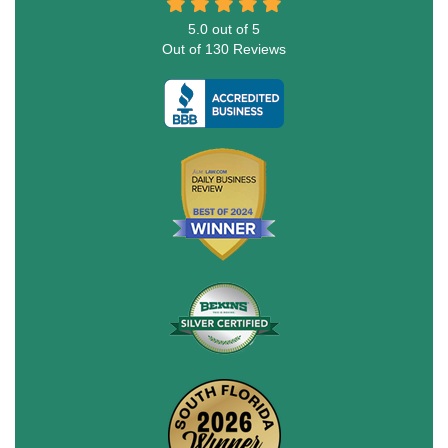
5.0
out of
5
Out of
130
Reviews