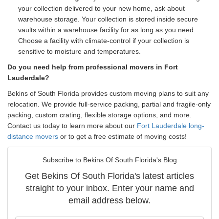
your collection delivered to your new home, ask about
warehouse storage. Your collection is stored inside secure
vaults within a warehouse facility for as long as you need.
Choose a facility with climate-control if your collection is
sensitive to moisture and temperatures.
Do you need help from professional movers in Fort
Lauderdale?
Bekins of South Florida provides custom moving plans to suit any
relocation. We provide full-service packing, partial and fragile-only
packing, custom crating, flexible storage options, and more.
Contact us today to learn more about our
Fort Lauderdale long-
distance movers
or to get a free estimate of moving costs!
Subscribe to Bekins Of South Florida's Blog
Get Bekins Of South Florida's latest articles
straight to your inbox. Enter your name and
email address below.