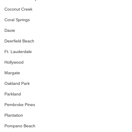
Coconut Creek
Coral Springs
Davie
Deerfield Beach
Ft. Lauderdale
Hollywood
Margate
Oakland Park
Parkland
Pembroke Pines
Plantation
Pompano Beach