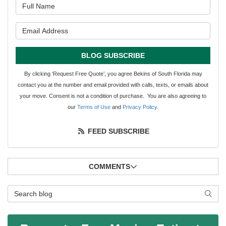
What is your name?
What is your email address?
BLOG SUBSCRIBE
By clicking ‘Request Free Quote’, you agree Bekins of South Florida may
contact you at the number and email provided with calls, texts, or emails about
your move. Consent is not a condition of purchase. You are also agreeing to
our
Terms of Use
and
Privacy Policy
.
FEED SUBSCRIBE
COMMENTS
Search Blog
SEAR