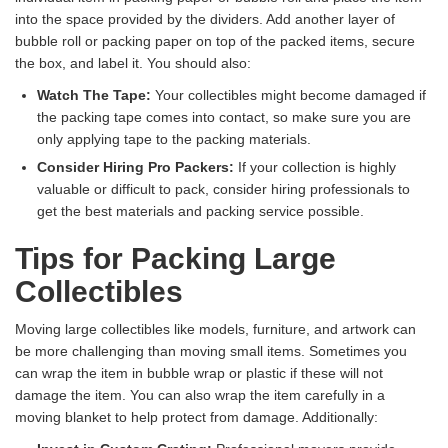
into the space provided by the dividers. Add another layer of
bubble roll or packing paper on top of the packed items, secure
the box, and label it. You should also:
Watch The Tape:
Your collectibles might become damaged if
the packing tape comes into contact, so make sure you are
only applying tape to the packing materials.
Consider Hiring Pro Packers:
If your collection is highly
valuable or difficult to pack, consider hiring professionals to
get the best materials and packing service possible.
Tips for Packing Large
Collectibles
Moving large collectibles like models, furniture, and artwork can
be more challenging than moving small items. Sometimes you
can wrap the item in bubble wrap or plastic if these will not
damage the item. You can also wrap the item carefully in a
moving blanket to help protect from damage. Additionally: