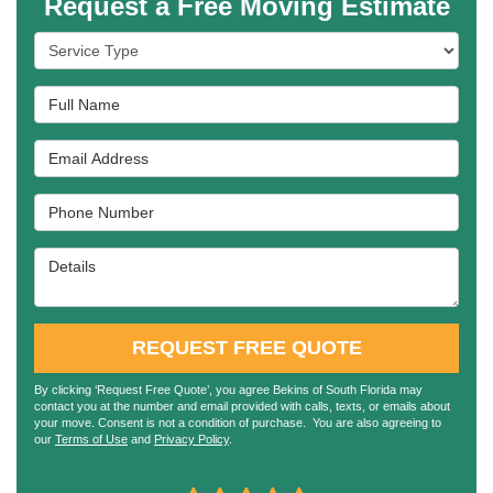
Request a Free Moving Estimate
Service Type
Full Name
Email Address
Phone Number
Details
REQUEST FREE QUOTE
By clicking ‘Request Free Quote’, you agree Bekins of South Florida may
contact you at the number and email provided with calls, texts, or emails about
your move. Consent is not a condition of purchase. You are also agreeing to
our
Terms of Use
and
Privacy Policy
.