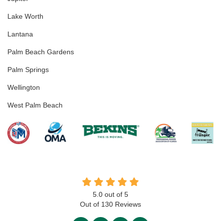
Lake Worth
Lantana
Palm Beach Gardens
Palm Springs
Wellington
West Palm Beach
5.0
out of
5
Out of
130
Reviews