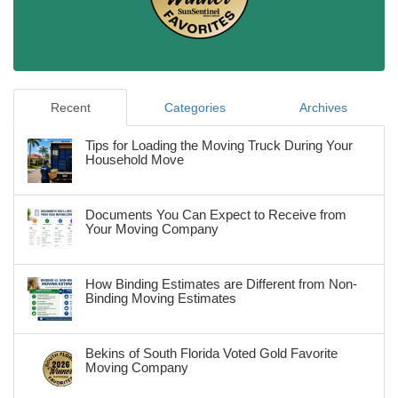
Recent
Categories
Archives
Tips for Loading the Moving Truck During Your
Household Move
Documents You Can Expect to Receive from
Your Moving Company
How Binding Estimates are Different from Non-
Binding Moving Estimates
Bekins of South Florida Voted Gold Favorite
Moving Company