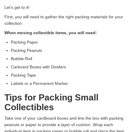
Let’s get to it!
First, you will need to gather the right packing materials for your
collection.
When moving collectible items, you will need:
Packing Paper
Packing Peanuts
Bubble Roll
Carboard Boxes with Dividers
Packing Tape
Labels or a Permanent Marker
Tips for Packing Small
Collectibles
Take one of your cardboard boxes and line the box with packing
peanuts or paper to provide a layer of cushion. Wrap each
individual item in packing paper or bubble roll and place the item