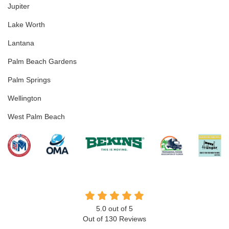
Jupiter
Lake Worth
Lantana
Palm Beach Gardens
Palm Springs
Wellington
West Palm Beach
5.0
out of
5
Out of
130
Reviews