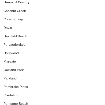
Broward County
Coconut Creek
Coral Springs
Davie
Deerfield Beach
Ft. Lauderdale
Hollywood
Margate
Oakland Park
Parkland
Pembroke Pines
Plantation
Pompano Beach