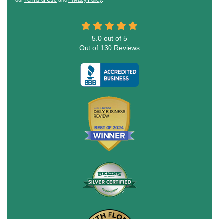
5.0
out of
5
Out of
130
Reviews