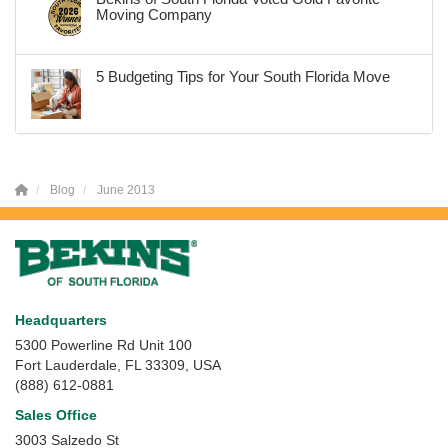
Moving Company
5 Budgeting Tips for Your South Florida Move
Blog
June 2013
Headquarters
5300 Powerline Rd Unit 100
Fort Lauderdale, FL 33309, USA
(888) 612-0881
Sales Office
3003 Salzedo St