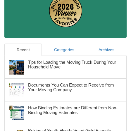
Recent
Categories
Archives
Tips for Loading the Moving Truck During Your
Household Move
Documents You Can Expect to Receive from
Your Moving Company
How Binding Estimates are Different from Non-
Binding Moving Estimates
Bekins of South Florida Voted Gold Favorite