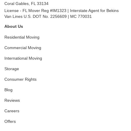
Coral Gables
,
FL
33134
License - FL Mover Reg #IM1323 | Interstate Agent for Bekins
Van Lines U.S. DOT No. 2256609 | MC 770031
About Us
Residential Moving
Commercial Moving
International Moving
Storage
Consumer Rights
Blog
Reviews
Careers
Offers