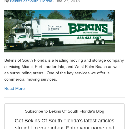
By
Bekins of South Florida
June 27, 2013
Bekins of South Florida is a leading moving and storage company
servicing Miami, Fort Lauderdale, and West Palm Beach as well
as surrounding areas. One of the key services we offer is
commercial moving services.
Read More
Subscribe to Bekins Of South Florida's Blog
Get Bekins Of South Florida's latest articles
straight to your inbox. Enter your name and