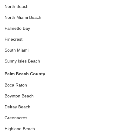
North Beach
North Miami Beach
Palmetto Bay
Pinecrest
South Miami
Sunny Isles Beach
Palm Beach County
Boca Raton
Boynton Beach
Delray Beach
Greenacres
Highland Beach