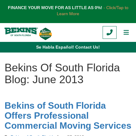
TION
FINANCE YOUR MOVE FOR AS LITTLE AS 0%!
- Click/Tap to
Learn More
CALL
TOG
Se Habla Español! Contact Us!
Bekins Of South Florida
Blog: June 2013
Bekins of South Florida
Offers Professional
Commercial Moving Services