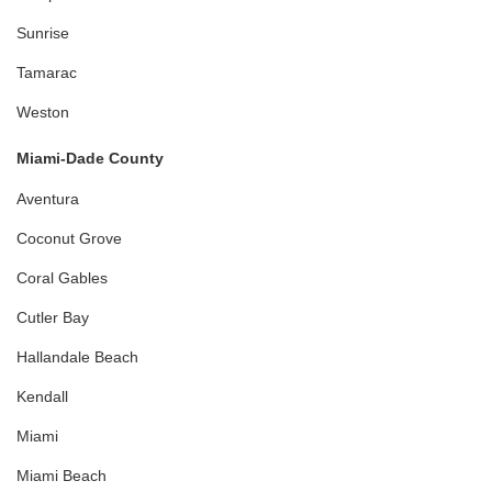
Sunrise
Tamarac
Weston
Miami-Dade County
Aventura
Coconut Grove
Coral Gables
Cutler Bay
Hallandale Beach
Kendall
Miami
Miami Beach