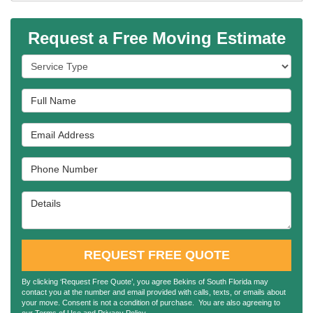
Request a Free Moving Estimate
Service Type
Full Name
Email Address
Phone Number
Details
REQUEST FREE QUOTE
By clicking ‘Request Free Quote’, you agree Bekins of South Florida may
contact you at the number and email provided with calls, texts, or emails about
your move. Consent is not a condition of purchase. You are also agreeing to
our
Terms of Use
and
Privacy Policy
.