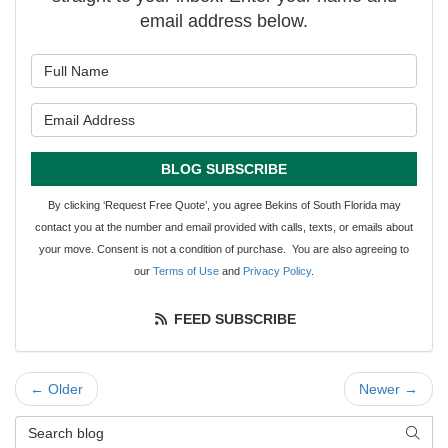
email address below.
What is your name?
What is your email address?
BLOG SUBSCRIBE
By clicking ‘Request Free Quote’, you agree Bekins of South Florida may
contact you at the number and email provided with calls, texts, or emails about
your move. Consent is not a condition of purchase. You are also agreeing to
our
Terms of Use
and
Privacy Policy
.
FEED SUBSCRIBE
← Older
Newer →
Search Blog
SEAR